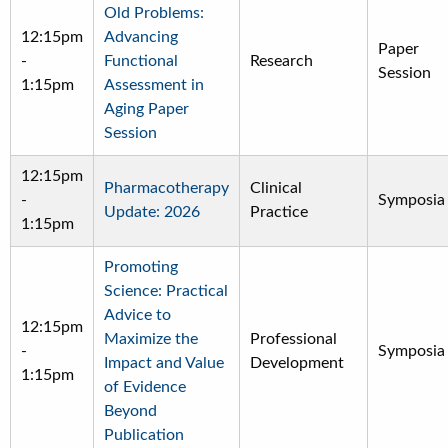
Old Problems:
12:15pm
Advancing
Paper
-
Functional
Research
Session
1:15pm
Assessment in
Aging Paper
Session
12:15pm
Pharmacotherapy
Clinical
-
Symposia
Update: 2026
Practice
1:15pm
Promoting
Science: Practical
Advice to
12:15pm
Maximize the
Professional
-
Symposia
Impact and Value
Development
1:15pm
of Evidence
Beyond
Publication