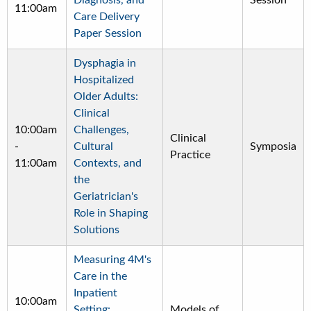
Diagnosis, and
Session
11:00am
Care Delivery
Paper Session
Dysphagia in
Hospitalized
Older Adults:
Clinical
10:00am
Challenges,
Clinical
-
Cultural
Symposia
Practice
11:00am
Contexts, and
the
Geriatrician's
Role in Shaping
Solutions
Measuring 4M's
Care in the
Inpatient
10:00am
Setting:
Models of