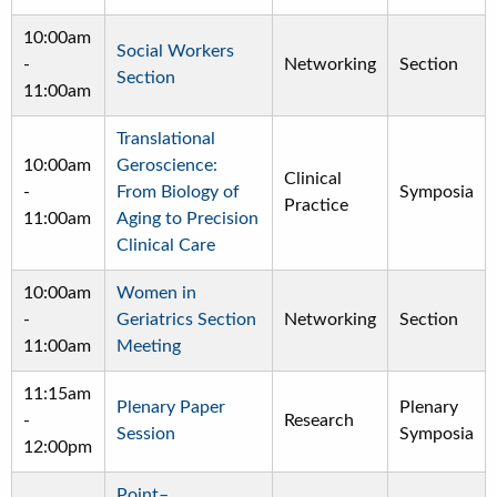
10:00am
Social Workers
-
Networking
Section
Section
11:00am
Translational
10:00am
Geroscience:
Clinical
-
From Biology of
Symposia
Practice
11:00am
Aging to Precision
Clinical Care
10:00am
Women in
-
Geriatrics Section
Networking
Section
11:00am
Meeting
11:15am
Plenary Paper
Plenary
-
Research
Session
Symposia
12:00pm
Point–