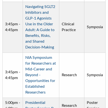
Navigating SGLT2
Inhibitors and
GLP-1 Agonists
3:45pm
-
Use in the Older
Clinical
Symposia
4:45pm
Adult: A Guide to
Practice
Benefits, Risks,
and Shared
Decision-Making
NIA Symposium
for Researchers at
Mid-Career and
3:45pm
-
Beyond -
Research
Symposia
4:45pm
Opportunities for
Established
Researchers
5:00pm
-
Presidential
Poster
Research