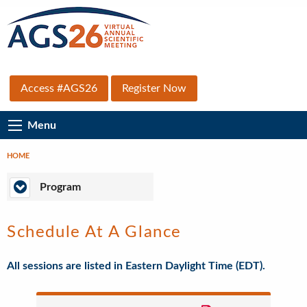
Skip
to
main
content
Top
Access #AGS26
Register Now
Secondary
Main
Menu
Menu
Navigation
HOME
Breadcrumb
Program
Program
Schedule At A Glance
All sessions are listed in Eastern Daylight Time (EDT).