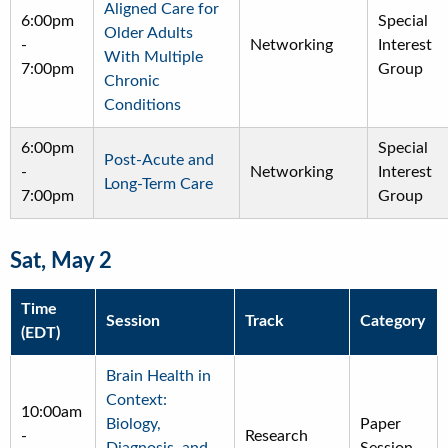
Aligned Care for
6:00pm
Special
Older Adults
-
Networking
Interest
With Multiple
7:00pm
Group
Chronic
Conditions
6:00pm
Special
Post-Acute and
-
Networking
Interest
Long-Term Care
7:00pm
Group
Sat, May 2
Time
Session
Track
Category
(EDT)
Brain Health in
Context:
10:00am
Biology,
Paper
-
Research