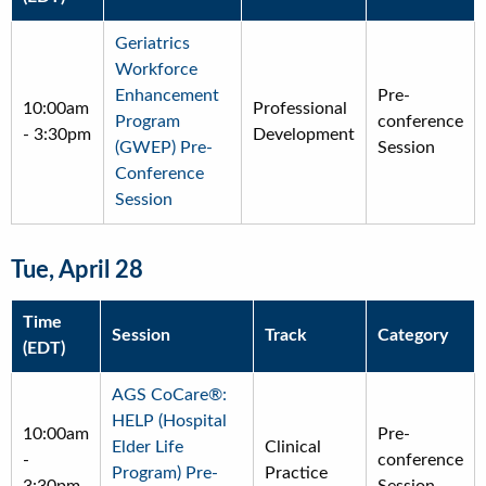
Geriatrics
Workforce
Enhancement
Pre-
10:00am
Professional
Program
conference
-
3:30pm
Development
(GWEP) Pre-
Session
Conference
Session
Tue, April 28
Time
Session
Track
Category
(EDT)
AGS CoCare®:
HELP (Hospital
10:00am
Pre-
Elder Life
Clinical
-
conference
Program) Pre-
Practice