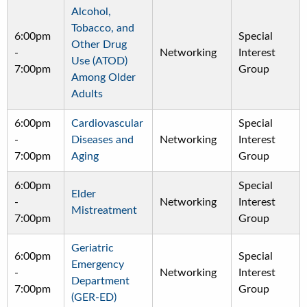
Alcohol,
Tobacco, and
6:00pm
Special
Other Drug
-
Networking
Interest
Use (ATOD)
7:00pm
Group
Among Older
Adults
6:00pm
Cardiovascular
Special
-
Diseases and
Networking
Interest
7:00pm
Aging
Group
6:00pm
Special
Elder
-
Networking
Interest
Mistreatment
7:00pm
Group
Geriatric
6:00pm
Special
Emergency
-
Networking
Interest
Department
7:00pm
Group
(GER-ED)