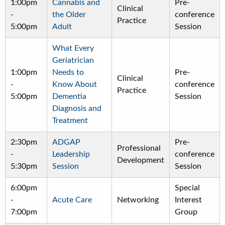
1:00pm
Cannabis and
Pre-
Clinical
-
the Older
conference
Practice
5:00pm
Adult
Session
What Every
Geriatrician
1:00pm
Needs to
Pre-
Clinical
-
Know About
conference
Practice
5:00pm
Dementia
Session
Diagnosis and
Treatment
2:30pm
ADGAP
Pre-
Professional
-
Leadership
conference
Development
5:30pm
Session
Session
6:00pm
Special
-
Acute Care
Networking
Interest
7:00pm
Group