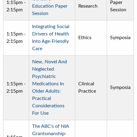
1:15pm
-
Paper
Education Paper
Research
2:15pm
Session
Session
Integrating Social
1:15pm
-
Drivers of Health
Ethics
Symposia
2:15pm
Into Age-Friendly
Care
New, Novel And
Neglected
Psychiatric
1:15pm
-
Medications In
Clinical
Symposia
2:15pm
Older Adults:
Practice
Practical
Considerations
For Use
The ABC's of NIA
Grantsmanship-