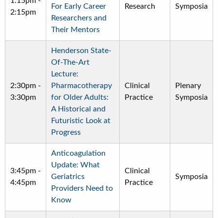
1:15pm
-
For Early Career
Research
Symposia
2:15pm
Researchers and
Their Mentors
Henderson State-
Of-The-Art
Lecture:
2:30pm
-
Pharmacotherapy
Clinical
Plenary
3:30pm
for Older Adults:
Practice
Symposia
A Historical and
Futuristic Look at
Progress
Anticoagulation
Update: What
3:45pm
-
Clinical
Geriatrics
Symposia
4:45pm
Practice
Providers Need to
Know