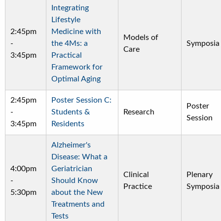
Integrating
Lifestyle
2:45pm
Medicine with
Models of
-
the 4Ms: a
Symposia
Care
3:45pm
Practical
Framework for
Optimal Aging
2:45pm
Poster Session C:
Poster
-
Students &
Research
Session
3:45pm
Residents
Alzheimer's
Disease: What a
4:00pm
Geriatrician
Clinical
Plenary
-
Should Know
Practice
Symposia
5:30pm
about the New
Treatments and
Tests