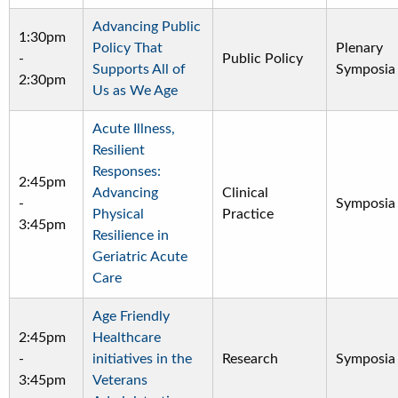
Advancing Public
1:30pm
Policy That
Plenary
-
Public Policy
Supports All of
Symposia
2:30pm
Us as We Age
Acute Illness,
Resilient
Responses:
2:45pm
Advancing
Clinical
-
Symposia
Physical
Practice
3:45pm
Resilience in
Geriatric Acute
Care
Age Friendly
2:45pm
Healthcare
-
initiatives in the
Research
Symposia
3:45pm
Veterans