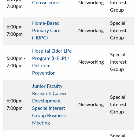
Geroscience
Networking
Interest
7:00pm
Group
Home-Based
Special
6:00pm
-
Primary Care
Networking
Interest
7:00pm
(HBPC)
Group
Hospital Elder Life
Special
6:00pm
-
Program (HELP) /
Networking
Interest
7:00pm
Delirium
Group
Prevention
Junior Faculty
Research Career
Special
6:00pm
-
Development
Networking
Interest
7:00pm
Special Interest
Group
Group Business
Meeting
Special