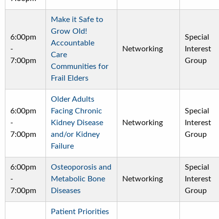
Make it Safe to
Grow Old!
6:00pm
Special
Accountable
-
Networking
Interest
Care
7:00pm
Group
Communities for
Frail Elders
Older Adults
6:00pm
Facing Chronic
Special
-
Kidney Disease
Networking
Interest
7:00pm
and/or Kidney
Group
Failure
6:00pm
Osteoporosis and
Special
-
Metabolic Bone
Networking
Interest
7:00pm
Diseases
Group
Patient Priorities