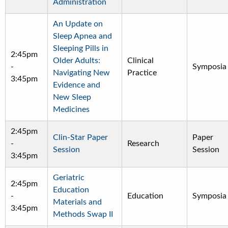
Administration
An Update on
Sleep Apnea and
Sleeping Pills in
2:45pm
Older Adults:
Clinical
-
Symposia
Navigating New
Practice
3:45pm
Evidence and
New Sleep
Medicines
2:45pm
Clin-Star Paper
Paper
-
Research
Session
Session
3:45pm
Geriatric
2:45pm
Education
-
Education
Symposia
Materials and
3:45pm
Methods Swap II