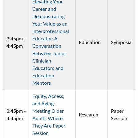
Elevating Your
Career and
Demonstrating
Your Value as an
Interprofessional
3:45pm
-
Educator: A
Education
Symposia
4:45pm
Conversation
Between Junior
Clinician
Educators and
Education
Mentors
Equity, Access,
and Aging:
3:45pm
-
Meeting Older
Paper
Research
4:45pm
Adults Where
Session
They Are Paper
Session