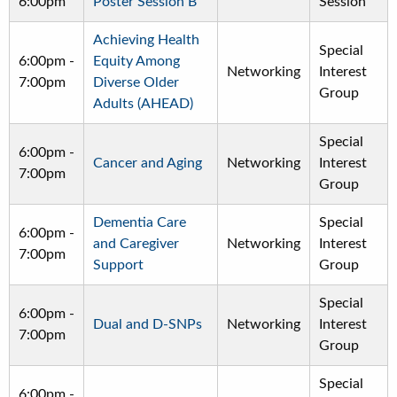
6:00pm
Poster Session B
Session
Achieving Health
Special
6:00pm
-
Equity Among
Networking
Interest
7:00pm
Diverse Older
Group
Adults (AHEAD)
Special
6:00pm
-
Cancer and Aging
Networking
Interest
7:00pm
Group
Dementia Care
Special
6:00pm
-
and Caregiver
Networking
Interest
7:00pm
Support
Group
Special
6:00pm
-
Dual and D-SNPs
Networking
Interest
7:00pm
Group
Special
6:00pm
-