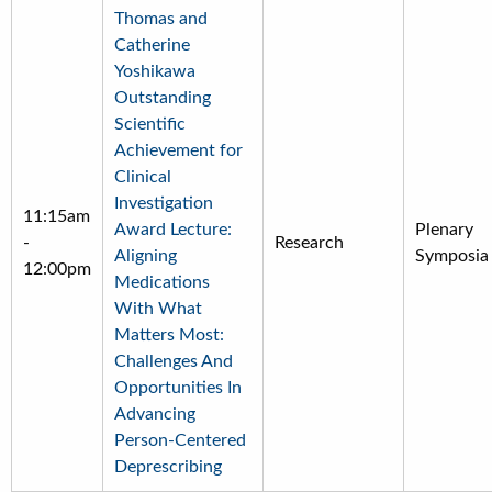
Thomas and
Catherine
Yoshikawa
Outstanding
Scientific
Achievement for
Clinical
Investigation
11:15am
Award Lecture:
Plenary
-
Research
Aligning
Symposia
12:00pm
Medications
With What
Matters Most:
Challenges And
Opportunities In
Advancing
Person-Centered
Deprescribing