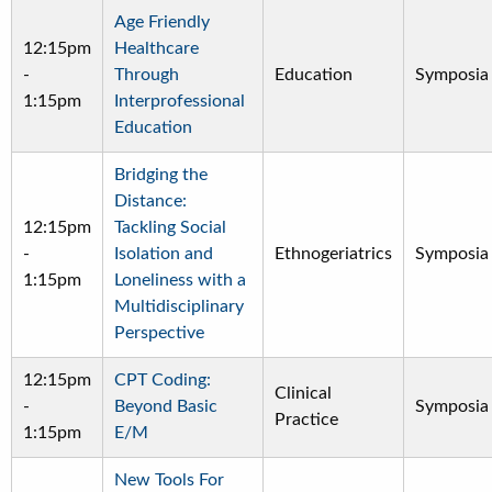
Age Friendly
12:15pm
Healthcare
-
Through
Education
Symposia
1:15pm
Interprofessional
Education
Bridging the
Distance:
12:15pm
Tackling Social
-
Isolation and
Ethnogeriatrics
Symposia
1:15pm
Loneliness with a
Multidisciplinary
Perspective
12:15pm
CPT Coding:
Clinical
-
Beyond Basic
Symposia
Practice
1:15pm
E/M
New Tools For