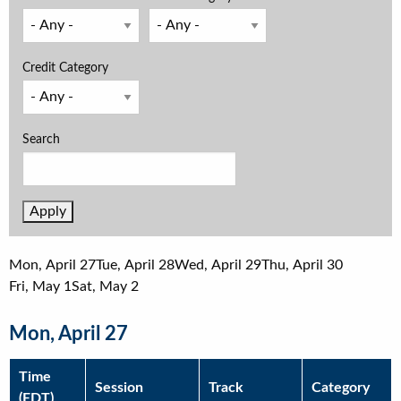
Credit Category
Search
Mon, April 27
Tue, April 28
Wed, April 29
Thu, April 30
Fri, May 1
Sat, May 2
Mon, April 27
Time
Session
Track
Category
(EDT)