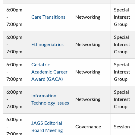
6:00pm
Special
-
Care Transitions
Networking
Interest
7:00pm
Group
6:00pm
Special
-
Ethnogeriatrics
Networking
Interest
7:00pm
Group
6:00pm
Geriatric
Special
-
Academic Career
Networking
Interest
7:00pm
Award (GACA)
Group
6:00pm
Special
Information
-
Networking
Interest
Technology Issues
7:00pm
Group
6:00pm
JAGS Editorial
-
Governance
Session
Board Meeting
7:00pm