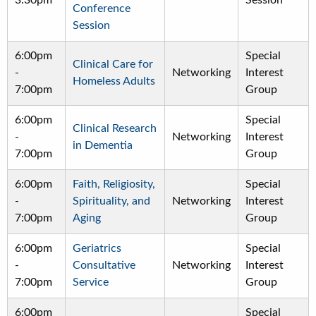
3:30pm
Session
Conference
Session
6:00pm
Special
Clinical Care for
-
Networking
Interest
Homeless Adults
7:00pm
Group
6:00pm
Special
Clinical Research
-
Networking
Interest
in Dementia
7:00pm
Group
6:00pm
Faith, Religiosity,
Special
-
Spirituality, and
Networking
Interest
7:00pm
Aging
Group
6:00pm
Geriatrics
Special
-
Consultative
Networking
Interest
7:00pm
Service
Group
6:00pm
Special