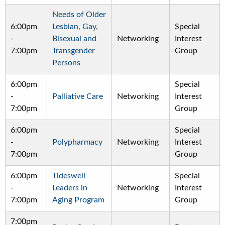
Needs of Older
6:00pm
Lesbian, Gay,
Special
-
Bisexual and
Networking
Interest
7:00pm
Transgender
Group
Persons
6:00pm
Special
-
Palliative Care
Networking
Interest
7:00pm
Group
6:00pm
Special
-
Polypharmacy
Networking
Interest
7:00pm
Group
6:00pm
Tideswell
Special
-
Leaders in
Networking
Interest
7:00pm
Aging Program
Group
7:00pm