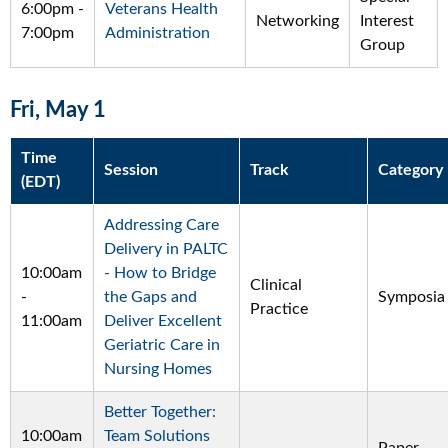
6:00pm
-
Veterans Health
Networking
Interest
7:00pm
Administration
Group
Fri, May 1
Time
Session
Track
Category
(EDT)
Addressing Care
Delivery in PALTC
10:00am
- How to Bridge
Clinical
-
the Gaps and
Symposia
Practice
11:00am
Deliver Excellent
Geriatric Care in
Nursing Homes
Better Together:
10:00am
Team Solutions