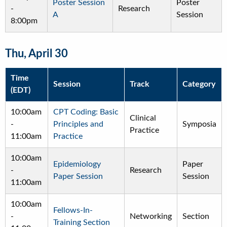
Poster Session
Poster
-
Research
A
Session
8:00pm
Thu, April 30
Time
Session
Track
Category
(EDT)
10:00am
CPT Coding: Basic
Clinical
-
Principles and
Symposia
Practice
11:00am
Practice
10:00am
Epidemiology
Paper
-
Research
Paper Session
Session
11:00am
10:00am
Fellows-In-
-
Networking
Section
Training Section