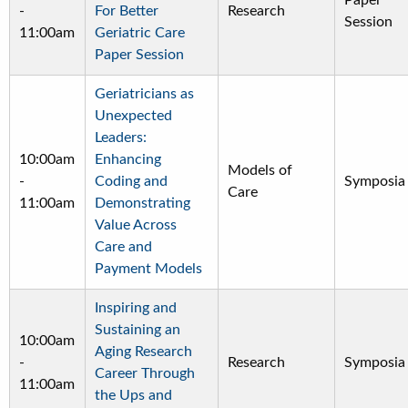
Paper
-
For Better
Research
Session
11:00am
Geriatric Care
Paper Session
Geriatricians as
Unexpected
Leaders:
10:00am
Enhancing
Models of
-
Coding and
Symposia
Care
11:00am
Demonstrating
Value Across
Care and
Payment Models
Inspiring and
Sustaining an
10:00am
Aging Research
-
Research
Symposia
Career Through
11:00am
the Ups and