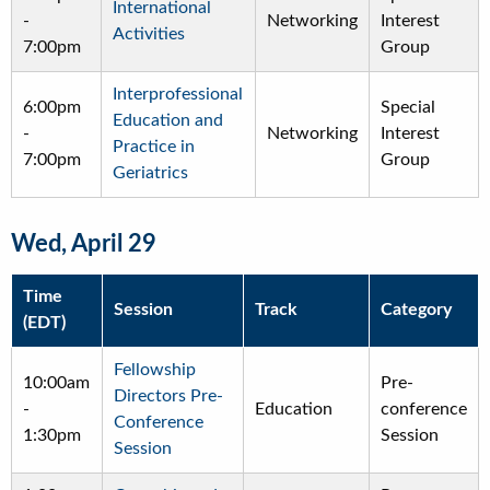
International
-
Networking
Interest
Activities
7:00pm
Group
Interprofessional
6:00pm
Special
Education and
-
Networking
Interest
Practice in
7:00pm
Group
Geriatrics
Wed, April 29
Time
Session
Track
Category
(EDT)
Fellowship
10:00am
Pre-
Directors Pre-
-
Education
conference
Conference
1:30pm
Session
Session