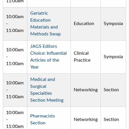
11:00am
Geriatric
10:00am
Education
-
Education
Symposia
Materials and
11:00am
Methods Swap
JAGS Editors
10:00am
Choice: Influential
Clinical
-
Symposia
Articles of the
Practice
11:00am
Year
Medical and
10:00am
Surgical
-
Networking
Section
Specialties
11:00am
Section Meeting
10:00am
Pharmacists
-
Networking
Section
Section
11:00am