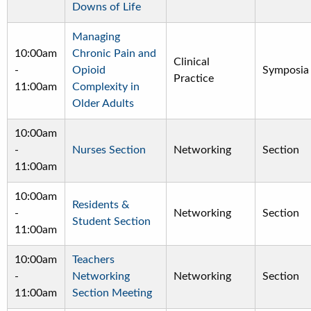
Downs of Life
Managing
10:00am
Chronic Pain and
Clinical
-
Opioid
Symposia
Practice
11:00am
Complexity in
Older Adults
10:00am
-
Nurses Section
Networking
Section
11:00am
10:00am
Residents &
-
Networking
Section
Student Section
11:00am
10:00am
Teachers
-
Networking
Networking
Section
11:00am
Section Meeting