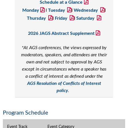
Schedule at a Glance
Monday
I
Tuesday
I
Wednesday
I
Thursday
I
Friday
I
Saturday
2026 JAGS Abstract Supplement
*At AGS conferences, the views expressed by
moderators, speakers, and attendees are their
own and not subject to approval by AGS
except in circumstances where a speaker has
a conflict of interest as defined under the
AGS Resolution of Conflicts of Interest
policy
.
Program Schedule
Event Track
Event Category