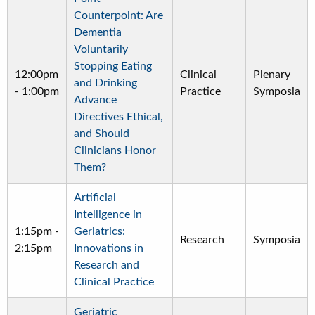
Counterpoint: Are
Dementia
Voluntarily
Stopping Eating
12:00pm
Clinical
Plenary
and Drinking
-
1:00pm
Practice
Symposia
Advance
Directives Ethical,
and Should
Clinicians Honor
Them?
Artificial
Intelligence in
1:15pm
-
Geriatrics:
Research
Symposia
2:15pm
Innovations in
Research and
Clinical Practice
Geriatric