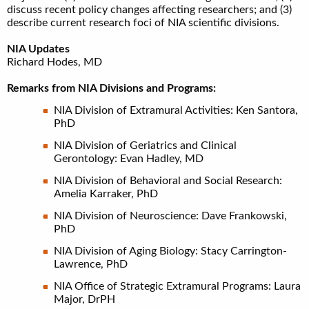
discuss recent policy changes affecting researchers; and (3)
describe current research foci of NIA scientific divisions.
NIA Updates
Richard Hodes, MD
Remarks from NIA Divisions and Programs:
NIA Division of Extramural Activities: Ken Santora,
PhD
NIA Division of Geriatrics and Clinical
Gerontology: Evan Hadley, MD
NIA Division of Behavioral and Social Research:
Amelia Karraker, PhD
NIA Division of Neuroscience: Dave Frankowski,
PhD
NIA Division of Aging Biology: Stacy Carrington-
Lawrence, PhD
NIA Office of Strategic Extramural Programs: Laura
Major, DrPH