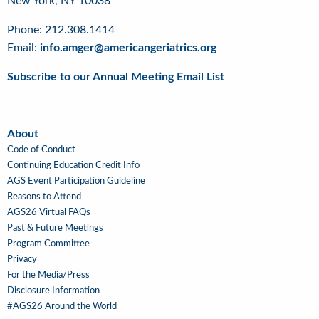
New York, NY 10038
Phone: 212.308.1414
Email:
info.amger@americangeriatrics.org
Subscribe to our Annual Meeting Email List
About
About
Code of Conduct
Continuing Education Credit Info
AGS Event Participation Guideline
Reasons to Attend
AGS26 Virtual FAQs
Past & Future Meetings
Program Committee
Privacy
For the Media/Press
Disclosure Information
#AGS26 Around the World