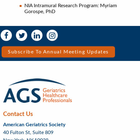
NIA Intramural Research Program: Myriam
Gorospe, PhD
Social
Social
Media
Media
Bar
Subscribe To Annual Meeting Updates
Right
Menu
Contact Us
American Geriatrics Society
40 Fulton St, Suite 809