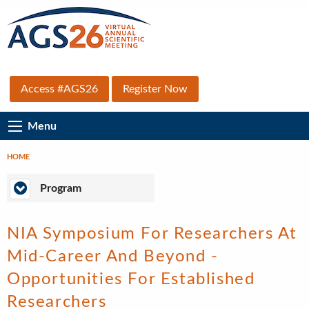
Skip
to
main
content
Top
Access #AGS26
Register Now
Secondary
Main
Menu
Menu
Navigation
HOME
Breadcrumb
Program
Program
NIA Symposium For Researchers At
Mid-Career And Beyond -
Opportunities For Established
Researchers