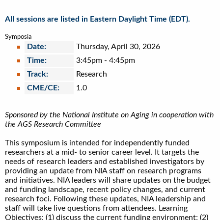
All sessions are listed in Eastern Daylight Time (EDT).
Symposia
Date:
Thursday, April 30, 2026
Time:
3:45pm
-
4:45pm
Track:
Research
CME/CE:
1.0
Sponsored by the National Institute on Aging in cooperation with
the AGS Research Committee
This symposium is intended for independently funded
researchers at a mid- to senior career level. It targets the
needs of research leaders and established investigators by
providing an update from NIA staff on research programs
and initiatives. NIA leaders will share updates on the budget
and funding landscape, recent policy changes, and current
research foci. Following these updates, NIA leadership and
staff will take live questions from attendees. Learning
Objectives: (1) discuss the current funding environment; (2)