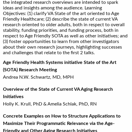
the integrated research overviews are intended to spark
ideas and insights among the audience. Learning
Objectives: (1) clarify VA State of the art oriented to Age
Friendly Healthcare; (2) describe the state of current VA
research oriented to older adults, both in respect to overall
stability, funding priorities, and funding process, both in
respect to Age Friendly SOTA as well as other initiatives; and
(3) foster opportunities to learn from other investigators
about their own research journeys, highlighting successes
and challenges that relate to the first 2 talks.
Age Friendly Health Systems initiative State of the Art
(SOTA) Research Meeting
Andrea N.W. Schwartz, MD, MPH
Overview of the State of Current VA Aging Research
Initiatives
Holly K. Krull, PhD & Amelia Schlak, PhD, RN
Concrete Examples on How to Structure Applications to
Maximize Their Programmatic Relevance via the Age-
Friendly and Other Aging Research Initiatives