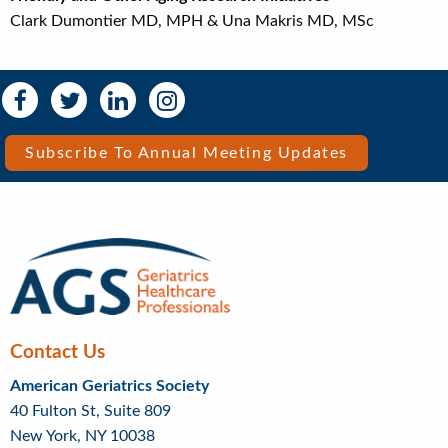
Clark Dumontier MD, MPH & Una Makris MD, MSc
Social
Social
Media
Media
Bar
Subscribe To Annual Meeting Updates
Right
Menu
Contact Us
American Geriatrics Society
40 Fulton St, Suite 809
New York, NY 10038