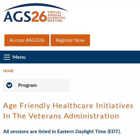
Skip
to
main
content
Top
Access #AGS26
Register Now
Secondary
Main
Menu
Menu
Navigation
HOME
Breadcrumb
Program
Program
Age Friendly Healthcare Initiatives
In The Veterans Administration
All sessions are listed in Eastern Daylight Time (EDT).