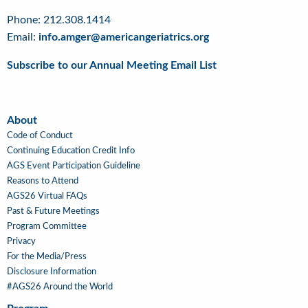
Phone: 212.308.1414
Email:
info.amger@americangeriatrics.org
Subscribe to our Annual Meeting Email List
About
About
Code of Conduct
Continuing Education Credit Info
AGS Event Participation Guideline
Reasons to Attend
AGS26 Virtual FAQs
Past & Future Meetings
Program Committee
Privacy
For the Media/Press
Disclosure Information
#AGS26 Around the World