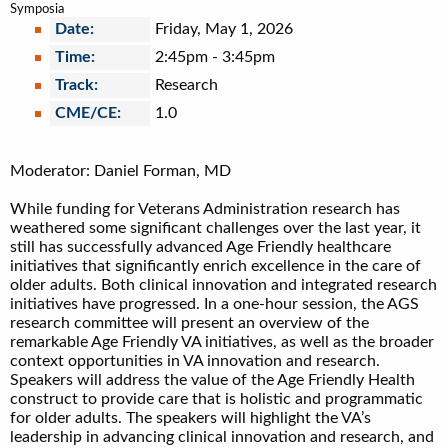
Symposia
Date:
Friday, May 1, 2026
Time:
2:45pm
-
3:45pm
Track:
Research
CME/CE:
1.0
Moderator: Daniel Forman, MD
While funding for Veterans Administration research has
weathered some significant challenges over the last year, it
still has successfully advanced Age Friendly healthcare
initiatives that significantly enrich excellence in the care of
older adults. Both clinical innovation and integrated research
initiatives have progressed. In a one-hour session, the AGS
research committee will present an overview of the
remarkable Age Friendly VA initiatives, as well as the broader
context opportunities in VA innovation and research.
Speakers will address the value of the Age Friendly Health
construct to provide care that is holistic and programmatic
for older adults. The speakers will highlight the VA’s
leadership in advancing clinical innovation and research, and