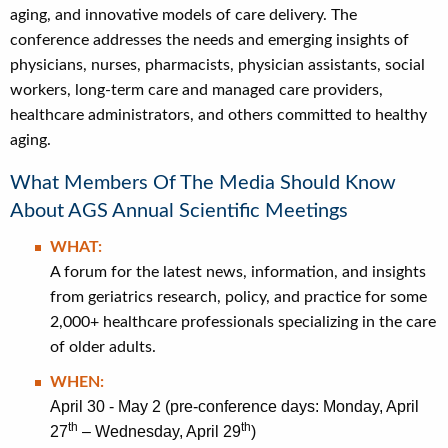
aging, and innovative models of care delivery. The
conference addresses the needs and emerging insights of
physicians, nurses, pharmacists, physician assistants, social
workers, long-term care and managed care providers,
healthcare administrators, and others committed to healthy
aging.
What Members Of The Media Should Know
About AGS Annual Scientific Meetings
WHAT:
A forum for the latest news, information, and insights
from geriatrics research, policy, and practice for some
2,000+ healthcare professionals specializing in the care
of older adults.
WHEN:
April 30 - May 2 (pre-conference days: Monday, April
th
th
27
– Wednesday, April 29
)