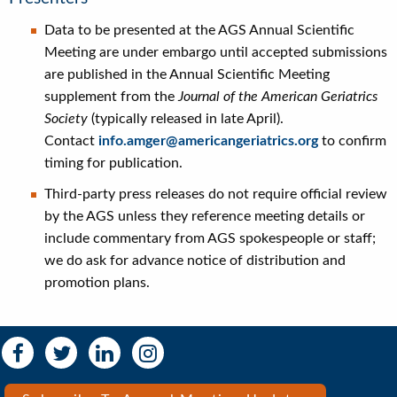
Data to be presented at the AGS Annual Scientific
Meeting are under embargo until accepted submissions
are published in the Annual Scientific Meeting
supplement from the
Journal of the American Geriatrics
Society
(typically released in late April).
Contact
info.amger@americangeriatrics.org
to confirm
timing for publication.
Third-party press releases do not require official review
by the AGS unless they reference meeting details or
include commentary from AGS spokespeople or staff;
we do ask for advance notice of distribution and
promotion plans.
Social
Social
Media
Media