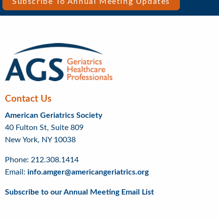
Bar
Subscribe To Annual Meeting Updates
Right
Menu
Contact Us
American Geriatrics Society
40 Fulton St, Suite 809
New York, NY 10038
Phone: 212.308.1414
Email:
info.amger@americangeriatrics.org
Subscribe to our Annual Meeting Email List