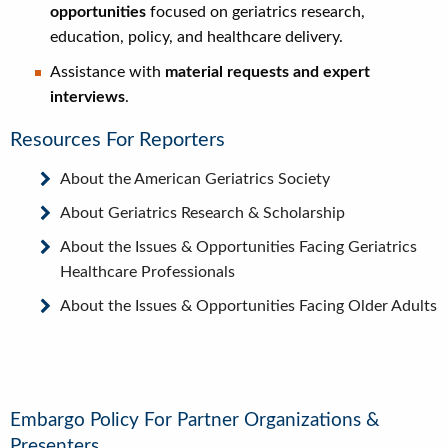
opportunities
focused on geriatrics research,
education, policy, and healthcare delivery.
Assistance with
material requests and expert
interviews
.
Resources For Reporters
About the American Geriatrics Society
About Geriatrics Research & Scholarship
About the Issues & Opportunities Facing Geriatrics
Healthcare Professionals
About the Issues & Opportunities Facing Older Adults
Embargo Policy For Partner Organizations &
Presenters