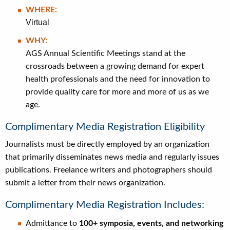
WHERE:
Virtual
WHY:
AGS Annual Scientific Meetings stand at the
crossroads between a growing demand for expert
health professionals and the need for innovation to
provide quality care for more and more of us as we
age.
Complimentary Media Registration Eligibility
Journalists must be directly employed by an organization
that primarily disseminates news media and regularly issues
publications. Freelance writers and photographers should
submit a letter from their news organization.
Complimentary Media Registration Includes:
Admittance to
100+ symposia, events, and networking