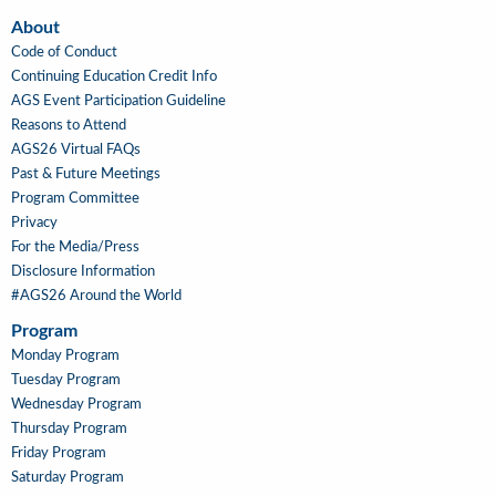
About
About
Code of Conduct
Continuing Education Credit Info
AGS Event Participation Guideline
Reasons to Attend
AGS26 Virtual FAQs
Past & Future Meetings
Program Committee
Privacy
For the Media/Press
Disclosure Information
#AGS26 Around the World
Program
Main
Monday Program
Navigation
Tuesday Program
Wednesday Program
Thursday Program
Friday Program
Saturday Program