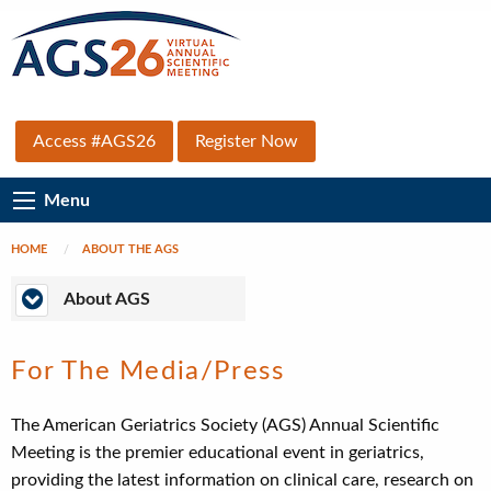
Skip
to
main
content
Top
Access #AGS26
Register Now
Secondary
Main
Menu
Menu
Navigation
HOME
ABOUT THE AGS
Breadcrumb
About
About AGS
AGS
For The Media/Press
The American Geriatrics Society (AGS) Annual Scientific
Meeting is the premier educational event in geriatrics,
providing the latest information on clinical care, research on