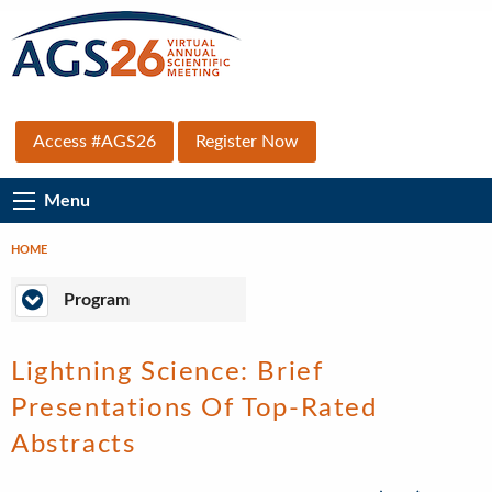
Skip
to
main
content
Top
Access #AGS26
Register Now
Secondary
Main
Menu
Menu
Navigation
HOME
Breadcrumb
Program
Program
Lightning Science: Brief
Presentations Of Top-Rated
Abstracts