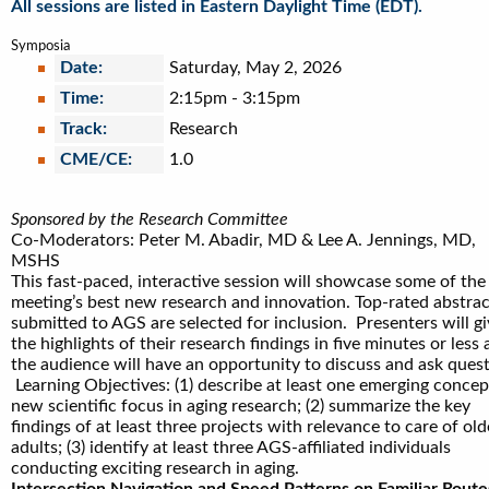
All sessions are listed in Eastern Daylight Time (EDT).
Symposia
Date:
Saturday, May 2, 2026
Time:
2:15pm
-
3:15pm
Track:
Research
CME/CE:
1.0
Sponsored by the Research Committee
Co-Moderators: Peter M. Abadir, MD & Lee A. Jennings, MD,
MSHS
This fast-paced, interactive session will showcase some of the
meeting’s best new research and innovation. Top-rated abstrac
submitted to AGS are selected for inclusion. Presenters will g
the highlights of their research findings in five minutes or less
the audience will have an opportunity to discuss and ask quest
Learning Objectives: (1) describe at least one emerging concep
new scientific focus in aging research; (2) summarize the key
findings of at least three projects with relevance to care of old
adults; (3) identify at least three AGS-affiliated individuals
conducting exciting research in aging.