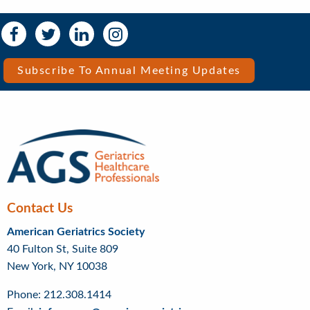
Social
Social
Media
Media
Bar
Subscribe To Annual Meeting Updates
Right
Menu
Contact Us
American Geriatrics Society
40 Fulton St, Suite 809
New York, NY 10038
Phone: 212.308.1414