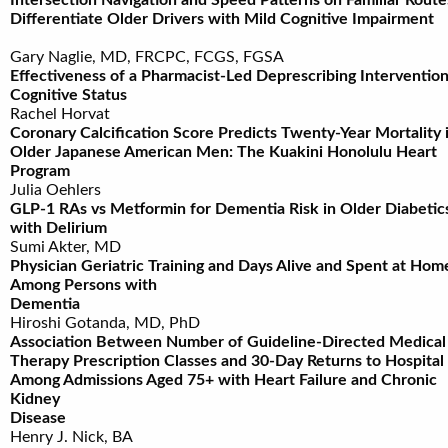
Intersection Navigation and Speed Patterns on Familiar Route
Differentiate Older Drivers with Mild Cognitive Impairme
Gary Naglie, MD, FRCPC, FCGS, FGSA
Effectiveness of a Pharmacist-Led Deprescribing Interventio
Cognitive Status
Rachel Horvat
Coronary Calcification Score Predicts Twenty-Year Mortality 
Older Japanese American Men: The Kuakini Honolulu Heart
Program
Julia Oehlers
GLP-1 RAs vs Metformin for Dementia Risk in Older Diabetic
with Delirium
Sumi Akter, MD
Physician Geriatric Training and Days Alive and Spent at Hom
Among Persons with
Dementia
Hiroshi Gotanda, MD, PhD
Association Between Number of Guideline-Directed Medical
Therapy Prescription Classes and 30-Day Returns to Hospital
Among Admissions Aged 75+ with Heart Failure and Chronic
Kidney
Disease
Henry J. Nick, BA