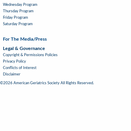
Wednesday Program
Thursday Program
Friday Program
Saturday Program
For The Media/Press
Legal & Governance
Copyright & Permissions Policies
Privacy Policy
Conflicts of Interest
Disclaimer
©2026 American Geriatrics Society All Rights Reserved.