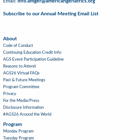
Email:
info.amger@americangeriatrics.org
Subscribe to our Annual Meeting Email List
About
About
Code of Conduct
Continuing Education Credit Info
AGS Event Participation Guideline
Reasons to Attend
AGS26 Virtual FAQs
Past & Future Meetings
Program Committee
Privacy
For the Media/Press
Disclosure Information
#AGS26 Around the World
Program
Main
Monday Program
Navigation
Tuesday Program