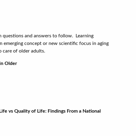
ith questions and answers to follow. Learning
 an emerging concept or new scientific focus in aging
 care of older adults.
in Older
e Angle-Closure Glaucoma
fe vs Quality of Life: Findings From a National