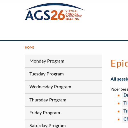
Skip
to
main
content
Main
Navigation
HOME
Breadcrumb
Program
Monday Program
Epi
Tuesday Program
All sess
Wednesday Program
Paper Sess
Da
Thursday Program
Ti
Tr
Friday Program
C
Saturday Program