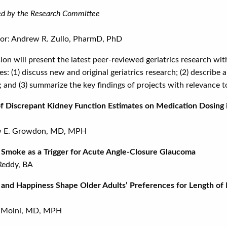
d by the Research Committee
or: Andrew R. Zullo, PharmD, PhD
sion will present the latest peer-reviewed geriatrics research w
es: (1) discuss new and original geriatrics research; (2) describe
; and (3) summarize the key findings of projects with relevance to
f Discrepant Kidney Function Estimates on Medication Dosing 
 E. Growdon, MD, MPH
fire Smoke as a Trigger for Acut
Reddy, BA
and Happiness Shape Older Adults’ Preferences for Length of Li
 Moini, MD, MPH