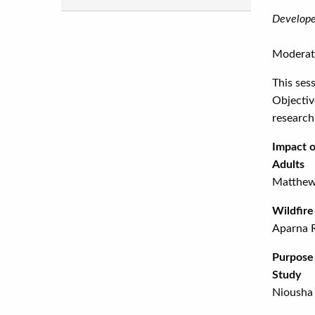
Develope
Moderat
This ses
Objectiv
research
Impact o
Adults
Matthew
Wild
Aparna 
Purpose 
Study
Niousha