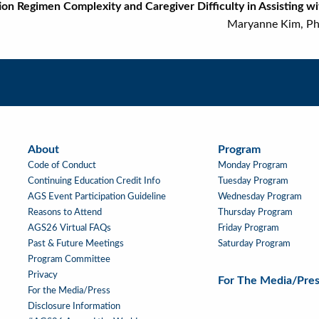
on Regimen Complexity and Caregiver Difficulty in Assisting
ryanne Kim, PharmD, M
About
Program
About
Main
Code of Conduct
Monday Program
Navigation
Continuing Education Credit Info
Tuesday Program
AGS Event Participation Guideline
Wednesday Program
Reasons to Attend
Thursday Program
AGS26 Virtual FAQs
Friday Program
Past & Future Meetings
Saturday Program
Program Committee
Privacy
For The Media/Pres
For the Media/Press
Disclosure Information