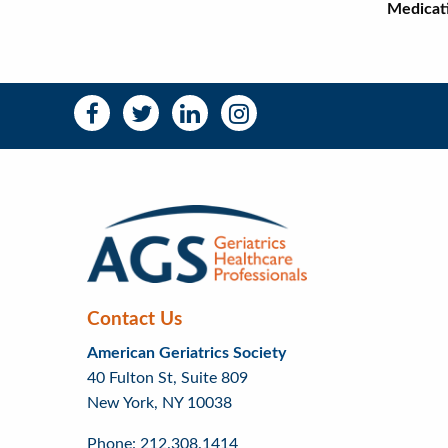
Medicati
Ma
Social
Social
Media
Media
Bar
Right
Menu
Contact Us
American Geriatrics Society
40 Fulton St, Suite 809
New York, NY 10038
Phone: 212.308.1414