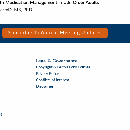
 with Medication Management in U.S. Older Adults
S, PhD
Subscribe To Annual Meeting Updates
Legal & Governance
Copyright & Permissions Policies
Privacy Policy
Conflicts of Interest
Disclaimer
s