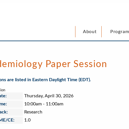
Program
About
demiology Paper Session
ions are listed in Eastern Daylight Time (EDT).
ion
te:
Thursday, April 30, 2026
me:
10:00am
-
11:00am
ack:
Research
ME/CE:
1.0