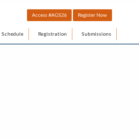
Top
Access #AGS26
Register Now
Secondary
 Schedule
Registration
Submissions
Menu