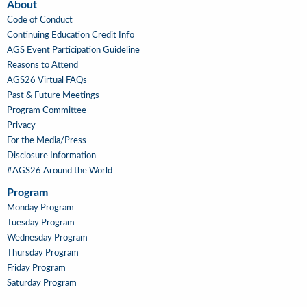
About
About
Code of Conduct
Continuing Education Credit Info
AGS Event Participation Guideline
Reasons to Attend
AGS26 Virtual FAQs
Past & Future Meetings
Program Committee
Privacy
For the Media/Press
Disclosure Information
#AGS26 Around the World
Program
Main
Monday Program
Navigation
Tuesday Program
Wednesday Program
Thursday Program
Friday Program
Saturday Program