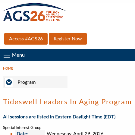
Skip
to
main
content
Top
Access #AGS26
Register Now
Secondary
Main
Menu
Menu
Navigation
HOME
Breadcrumb
Program
Program
Tideswell Leaders In Aging Program
All sessions are listed in Eastern Daylight Time (EDT).
Special Interest Group
Date:
Wednesday, April 29, 2026