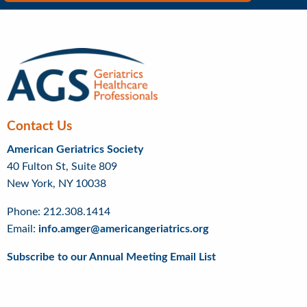
Right
Menu
Contact Us
American Geriatrics Society
40 Fulton St, Suite 809
New York, NY 10038
Phone: 212.308.1414
Email:
info.amger@americangeriatrics.org
Subscribe to our Annual Meeting Email List