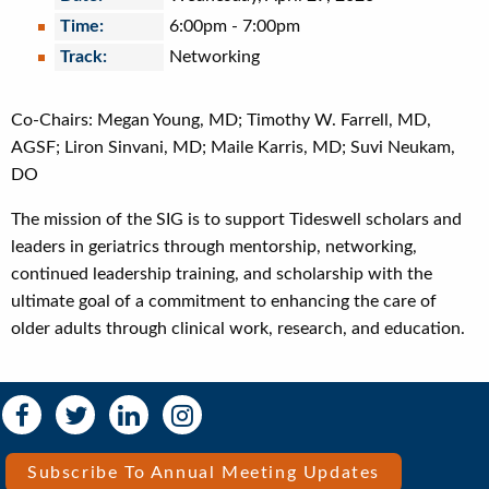
Time:
6:00pm
-
7:00pm
Track:
Networking
Co-Chairs: Megan Young, MD; Timothy W. Farrell, MD,
AGSF; Liron Sinvani, MD; Maile Karris, MD; Suvi Neukam,
DO
The mission of the SIG is to support Tideswell scholars and
leaders in geriatrics through mentorship, networking,
continued leadership training, and scholarship with the
ultimate goal of a commitment to enhancing the care of
older adults through clinical work, research, and education.
Social
Social
Media
Media
Bar
Subscribe To Annual Meeting Updates