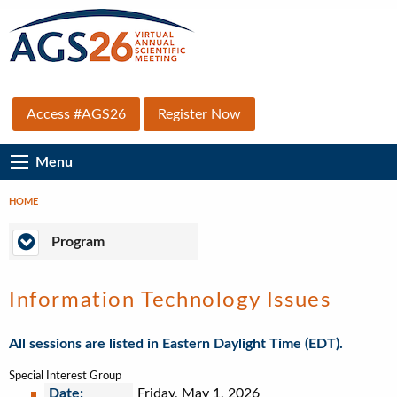
Skip
to
main
content
Top
Access #AGS26
Register Now
Secondary
Main
Menu
Menu
Navigation
HOME
Breadcrumb
Program
Program
Information Technology Issues
All sessions are listed in Eastern Daylight Time (EDT).
Special Interest Group
Date:
Friday, May 1, 2026