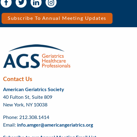
Social
Social
Media
Media
Bar
Subscribe To Annual Meeting Updates
Right
Menu
Contact Us
American Geriatrics Society
40 Fulton St, Suite 809
New York, NY 10038
Phone: 212.308.1414
Email:
info.amger@americangeriatrics.org