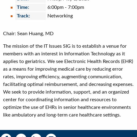
Time:
6:00pm
-
7:00pm
Track:
Networking
Chair: Sean Huang, MD
The mission of the IT Issues SIG is to establish a venue for
members with an interest in Information Technology as it
applies to geriatrics. We see Electronic Health Records (EHR)
as a means for improving medical care by reducing error
rates, improving efficiency, augmenting communication,
facilitating optimal reimbursement, and decreasing expenses.
We seek to provide information, support, and an organized
center for coordinating information and resources to
optimize the use of EHRs in senior healthcare environments
like ambulatory and long-term care healthcare settings.