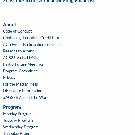
Subscribe to our Annual Meeting Email List
About
About
Code of Conduct
Continuing Education Credit Info
AGS Event Participation Guideline
Reasons to Attend
AGS26 Virtual FAQs
Past & Future Meetings
Program Committee
Privacy
For the Media/Press
Disclosure Information
#AGS26 Around the World
Program
Main
Monday Program
Navigation
Tuesday Program
Wednesday Program
Thursday Program