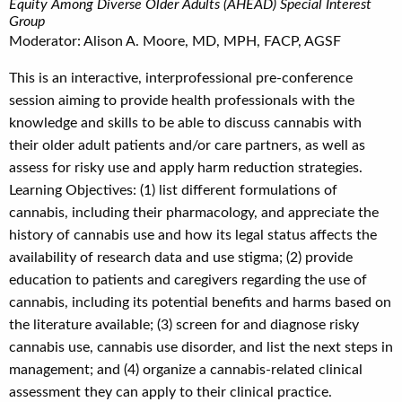
Equity Among Diverse Older Adults (AHEAD) Special Interest
Group
Moderator: Alison A. Moore, MD, MPH, FACP, AGSF
This is an interactive, interprofessional pre-conference
session aiming to provide health professionals with the
knowledge and skills to be able to discuss cannabis with
their older adult patients and/or care partners, as well as
assess for risky use and apply harm reduction strategies.
Learning Objectives: (1) list different formulations of
cannabis, including their pharmacology, and appreciate the
history of cannabis use and how its legal status affects the
availability of research data and use stigma; (2) provide
education to patients and caregivers regarding the use of
cannabis, including its potential benefits and harms based on
the literature available; (3) screen for and diagnose risky
cannabis use, cannabis use disorder, and list the next steps in
management; and (4) organize a cannabis-related clinical
assessment they can apply to their clinical practice.