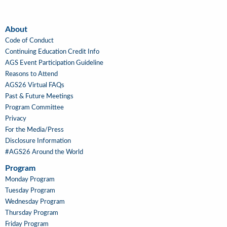
About
About
Code of Conduct
Continuing Education Credit Info
AGS Event Participation Guideline
Reasons to Attend
AGS26 Virtual FAQs
Past & Future Meetings
Program Committee
Privacy
For the Media/Press
Disclosure Information
#AGS26 Around the World
Program
Main
Monday Program
Navigation
Tuesday Program
Wednesday Program
Thursday Program
Friday Program