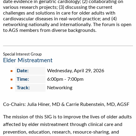
date evidence in geriatric cardiology; (2) collaborating on
various research projects; (3) discussing the current
challenges and solutions in care for older adults with
cardiovascular diseases in real-world practice; and (4)
networking nationally and internationally. The forum is open
to AGS members from diverse backgrounds.
Special Interest Group
Elder Mistreatment
Date:
Wednesday, April 29, 2026
Time:
6:00pm
-
7:00pm
Track:
Networking
Co-Chairs: Julia Hiner, MD & Carrie Rubenstein, MD, AGSF
The mission of this SIG is to improve the lives of older adults
affected by elder mistreatment through clinical care and
prevention, education, research, resource-sharing, and