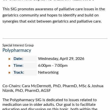
This SIG promotes awareness of palliative care issues in the
geriatrics community and hopes to identify and build on
synergies that exist between geriatrics and palliative care.
Special Interest Group
Polypharmacy
Date:
Wednesday, April 29, 2026
Time:
6:00pm
-
7:00pm
Track:
Networking
Co-Chairs: Cara McDermott, PhD, PharmD, MSc & Joshua
Niznik, PhD, PharmD, AGSF
The Polypharmacy SIG is dedicated to issues related to
medication use in older adults. Our goal is to facilitate
education and discussion on this topic, both within the