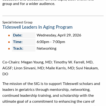
group and for a wider audience.
Special Interest Group
Tideswell Leaders In Aging Program
Date:
Wednesday, April 29, 2026
Time:
6:00pm
-
7:00pm
Track:
Networking
Co-Chairs: Megan Young, MD; Timothy W. Farrell, MD,
AGSF; Liron Sinvani, MD; Maile Karris, MD; Suvi Neukam,
DO
The mission of the SIG is to support Tideswell scholars and
leaders in geriatrics through mentorship, networking,
continued leadership training, and scholarship with the
ultimate goal of a commitment to enhancing the care of