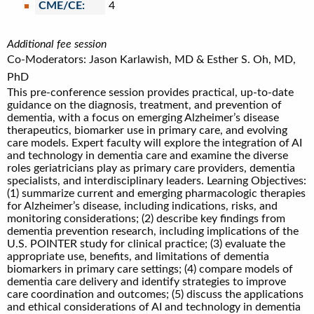
CME/CE:
4
Additional fee session
Co-Moderators: Jason Karlawish, MD & Esther S. Oh, MD,
PhD
This pre-conference session provides practical, up-to-date
guidance on the diagnosis, treatment, and prevention of
dementia, with a focus on emerging Alzheimer’s disease
therapeutics, biomarker use in primary care, and evolving
care models. Expert faculty will explore the integration of AI
and technology in dementia care and examine the diverse
roles geriatricians play as primary care providers, dementia
specialists, and interdisciplinary leaders. Learning Objectives:
(1) summarize current and emerging pharmacologic therapies
for Alzheimer’s disease, including indications, risks, and
monitoring considerations; (2) describe key findings from
dementia prevention research, including implications of the
U.S. POINTER study for clinical practice; (3) evaluate the
appropriate use, benefits, and limitations of dementia
biomarkers in primary care settings; (4) compare models of
dementia care delivery and identify strategies to improve
care coordination and outcomes; (5) discuss the applications
and ethical considerations of AI and technology in dementia