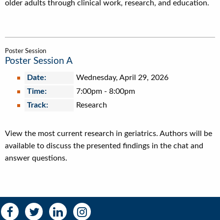
older adults through clinical work, research, and education.
Poster Session
Poster Session A
Date:
Wednesday, April 29, 2026
Time:
7:00pm
-
8:00pm
Track:
Research
View the most current research in geriatrics. Authors will be
available to discuss the presented findings in the chat and
answer questions.
Social
Social