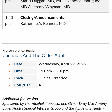
pm
Mariu Duggan, MD, MPH; Vanessa Rodriguez,
MD & Jeremy Whyman, MD
1:20
Closing/Announcements
pm
Katherine A. Bennett, MD
Pre-conference Session
Cannabis And The Older Adult
Date:
Wednesday, April 29, 2026
Time:
1:00pm
-
5:00pm
Track:
Clinical Practice
CME/CE:
4
Additional fee session
Sponsored by the Alcohol, Tobacco, and Other Drug Use Among
Older Adults Special Interest Group and the Achieving Health