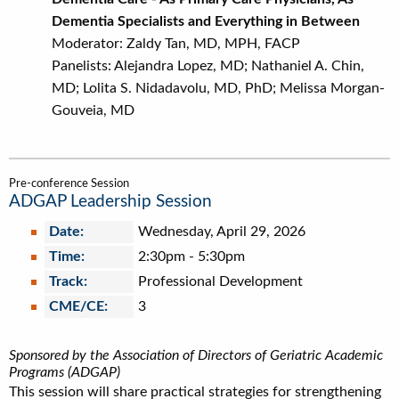
Dementia Specialists and Everything in Between
Moderator: Zaldy Tan, MD, MPH, FACP
Panelists: Alejandra Lopez, MD; Nathaniel A. Chin,
MD; Lolita S. Nidadavolu, MD, PhD; Melissa Morgan-
Gouveia, MD
Pre-conference Session
ADGAP Leadership Session
Date:
Wednesday, April 29, 2026
Time:
2:30pm
-
5:30pm
Track:
Professional Development
CME/CE:
3
Sponsored by the Association of Directors of Geriatric Academic
Programs (ADGAP)
This session will share practical strategies for strengthening