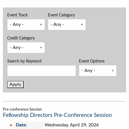
Event Track
Event Category
Credit Category
Search by Keyword
Event Options
Pre-conference Session
Fellowship Directors Pre-Conference Session
Date:
Wednesday, April 29, 2026