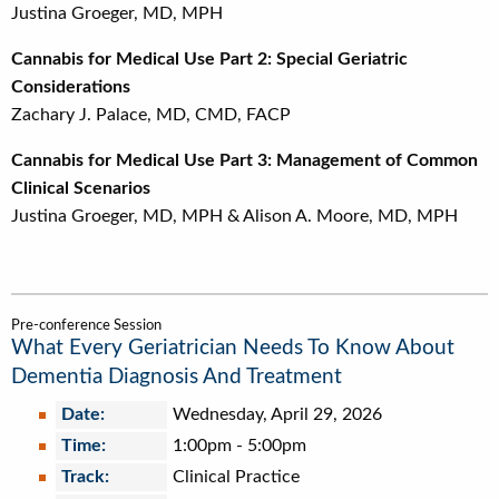
Justina Groeger, MD, MPH
Cannabis for Medical Use Part 2: Special Geriatric
Considerations
Zachary J. Palace, MD, CMD, FACP
Cannabis for Medical Use Part 3: Management of Common
Clinical Scenarios
Justina Groeger, MD, MPH & Alison A. Moore, MD, MPH
Pre-conference Session
What Every Geriatrician Needs To Know About
Dementia Diagnosis And Treatment
Date:
Wednesday, April 29, 2026
Time:
1:00pm
-
5:00pm
Track:
Clinical Practice