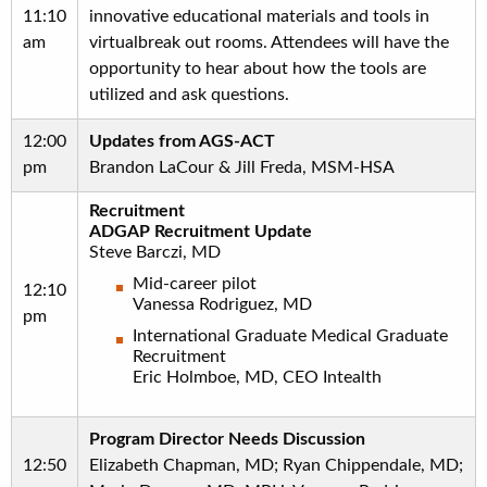
11:10
innovative educational materials and tools in
am
virtualbreak out rooms. Attendees will have the
opportunity to hear about how the tools are
utilized and ask questions.
12:00
Updates from AGS-ACT
pm
Brandon LaCour & Jill Freda, MSM-HSA
Recruitment
ADGAP Recruitment Update
Steve Barczi, MD
Mid-career pilot
12:10
Vanessa Rodriguez, MD
pm
International Graduate Medical Graduate
Recruitment
Eric Holmboe, MD, CEO Intealth
Program Director Needs Discussion
12:50
Elizabeth Chapman, MD; Ryan Chippendale, MD;