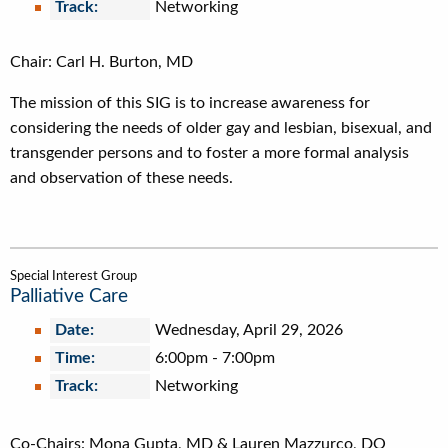
Track:
Networking
Chair: Carl H. Burton, MD
The mission of this SIG is to increase awareness for
considering the needs of older gay and lesbian, bisexual, and
transgender persons and to foster a more formal analysis
and observation of these needs.
Special Interest Group
Palliative Care
Date:
Wednesday, April 29, 2026
Time:
6:00pm
-
7:00pm
Track:
Networking
Co-Chairs: Mona Gupta, MD & Lauren Mazzurco, DO