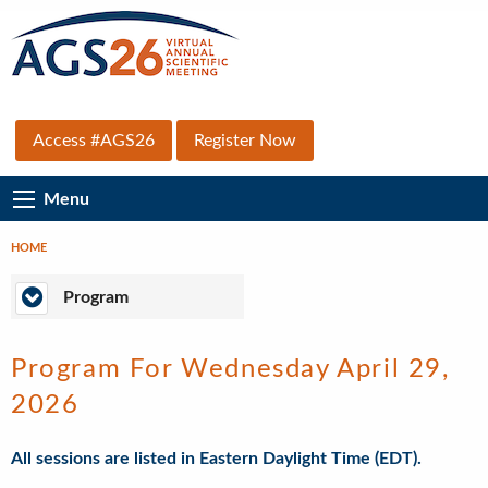
Skip
to
main
content
Top
Access #AGS26
Register Now
Secondary
Main
Menu
Menu
Navigation
HOME
Breadcrumb
Program
Program
Program For Wednesday April 29,
2026
All sessions are listed in Eastern Daylight Time (EDT).