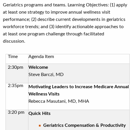
Geriatrics programs and teams. Learning Objectives: (1) apply
at least one strategy to improve annual wellness visit
performance; (2) describe current developments in geriatrics
workforce trends; and (3) identify actionable approaches to
at least one program challenge through facilitated
discussion.
Time
Agenda Item
2:30pm
Welcome
Steve Barczi, MD
2:35pm
Motivating Leaders to Increase Medicare Annual
Wellness Visits
Rebecca Masutani, MD, MHA
3:20 pm
Quick Hits
Geriatrics Compensation & Productivity