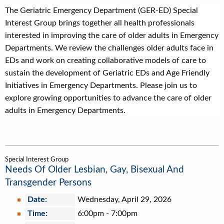
The Geriatric Emergency Department (GER-ED) Special
Interest Group brings together all health professionals
interested in improving the care of older adults in Emergency
Departments. We review the challenges older adults face in
EDs and work on creating collaborative models of care to
sustain the development of Geriatric EDs and Age Friendly
Initiatives in Emergency Departments. Please join us to
explore growing opportunities to advance the care of older
adults in Emergency Departments.
Special Interest Group
Needs Of Older Lesbian, Gay, Bisexual And
Transgender Persons
Date:
Wednesday, April 29, 2026
Time:
6:00pm
-
7:00pm