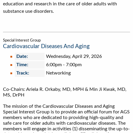
education and research in the care of older adults with
substance use disorders.
Special Interest Group
Cardiovascular Diseases And Aging
Date:
Wednesday, April 29, 2026
Time:
6:00pm
-
7:00pm
Track:
Networking
Co-Chairs: Ariela R. Orkaby, MD, MPH & Min Ji Kwak, MD,
MS, DrPH
The mission of the Cardiovascular Diseases and Aging
Special Interest Group is to provide an official forum for AGS
members who are dedicated to providing high-quality and
safe care for older adults with cardiovascular diseases. The
members will engage in activities (1) disseminating the up-to-