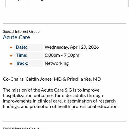
Special Interest Group
Acute Care
Date:
Wednesday, April 29, 2026
Time:
6:00pm
-
7:00pm
Track:
Networking
Co-Chairs: Caitlin Jones, MD & Priscilla Yee, MD
The mission of the Acute Care SIG is to improve
hospitalization outcomes for older adults through
improvements in clinical care, dissemination of research
findings, and promotion of health professional education.