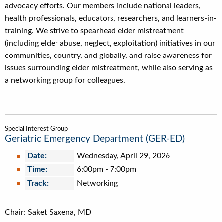
advocacy efforts. Our members include national leaders,
health professionals, educators, researchers, and learners-in-
training. We strive to spearhead elder mistreatment
(including elder abuse, neglect, exploitation) initiatives in our
communities, country, and globally, and raise awareness for
issues surrounding elder mistreatment, while also serving as
a networking group for colleagues.
Special Interest Group
Geriatric Emergency Department (GER-ED)
Date:
Wednesday, April 29, 2026
Time:
6:00pm
-
7:00pm
Track:
Networking
Chair: Saket Saxena, MD