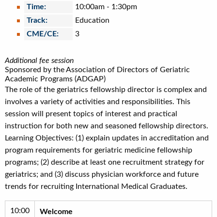
Time:
10:00am
-
1:30pm
Track:
Education
CME/CE:
3
Additional fee session
Sponsored by the Association of Directors of Geriatric
Academic Programs (ADGAP)
The role of the geriatrics fellowship director is complex and
involves a variety of activities and responsibilities. This
session will present topics of interest and practical
instruction for both new and seasoned fellowship directors.
Learning Objectives: (1) explain updates in accreditation and
program requirements for geriatric medicine fellowship
programs; (2) describe at least one recruitment strategy for
geriatrics; and (3) discuss physician workforce and future
trends for recruiting International Medical Graduates.
10:00
Welcome