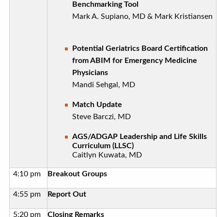
Benchmarking Tool
Mark A. Supiano, MD & Mark Kristiansen
Potential Geriatrics Board Certification
from ABIM for Emergency Medicine
Physicians
Mandi Sehgal, MD
Match Update
Steve Barczi, MD
AGS/ADGAP Leadership and Life Skills
Curriculum (LLSC)
Caitlyn Kuwata, MD
4:10 pm
Breakout Groups
4:55 pm
Report Out
5:20 pm
Closing Remarks