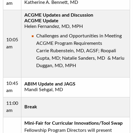
Katherine A. Bennett, MD
am
ACGME Updates and Discussion
ACGME Update
Helen Fernandez, MD, MPH
Challenges and Opportunities in Meeting
10:05
ACGME Program Requirements
am
Carrie Rubenstein, MD, AGSF; Roopali
Gupta, MD; Natalie Sanders, MD & Mariu
Duggan, MD, MPH
10:45
ABIM Update and JAGS
Mandi Sehgal, MD
am
11:00
Break
am
Mini-Fair for Curricular Innovations/Tool Swap
Fellowship Program Directors will present