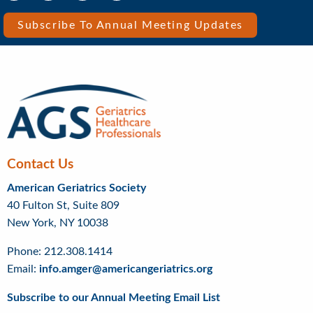
Media
Media
Bar
Subscribe To Annual Meeting Updates
Right
Menu
Contact Us
American Geriatrics Society
40 Fulton St, Suite 809
New York, NY 10038
Phone: 212.308.1414
Email:
info.amger@americangeriatrics.org
Subscribe to our Annual Meeting Email List