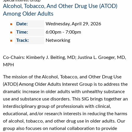
Special Interest Group
Alcohol, Tobacco, And Other Drug Use (ATOD)
Among Older Adults
Date:
Wednesday, April 29, 2026
Time:
6:00pm
-
7:00pm
Track:
Networking
Co-Chairs: Kimberly J. Beiting, MD; Justina L. Groeger, MD,
MPH
The mission of the Alcohol, Tobacco, and Other Drug Use
(ATOD) Among Older Adults Interest Group is to address the
dramatic increase in older adults with unhealthy substance
use and substance use disorders. This SIG brings together an
interdisciplinary group of professionals with clinical,
educational, and/or research interests in reducing the harms
of alcohol, tobacco, and other drug use in older adults. Our
group also focuses on national collaboration to provide