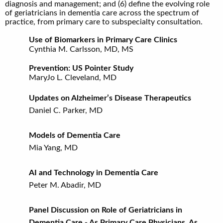
diagnosis and management; and (6) define the evolving role
of geriatricians in dementia care across the spectrum of
practice, from primary care to subspecialty consultation.
Use of Biomarkers in Primary Care Clinics
Cynthia M. Carlsson, MD, MS
Prevention: US Pointer Study
MaryJo L. Cleveland, MD
Updates on Alzheimer’s Disease Therapeutics
Daniel C. Parker, MD
Models of Dementia Care
Mia Yang, MD
AI and Technology in Dementia Care
Peter M. Abadir, MD
Panel Discussion on Role of Geriatricians in
Dementia Care - As Primary Care Physicians, As