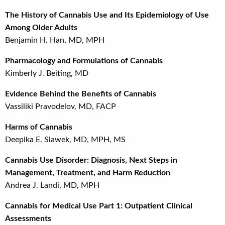
The History of Cannabis Use and Its Epidemiology of Use
Among Older Adults
Benjamin H. Han, MD, MPH
Pharmacology and Formulations of Cannabis
Kimberly J. Beiting, MD
Evidence Behind the Benefits of Cannabis
Vassiliki Pravodelov, MD, FACP
Harms of Cannabis
Deepika E. Slawek, MD, MPH, MS
Cannabis Use Disorder: Diagnosis, Next Steps in
Management, Treatment, and Harm Reduction
Andrea J. Landi, MD, MPH
Cannabis for Medical Use Part 1: Outpatient Clinical
Assessments